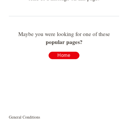
Maybe you were looking for one of these
popular pages?
Home
General Conditions