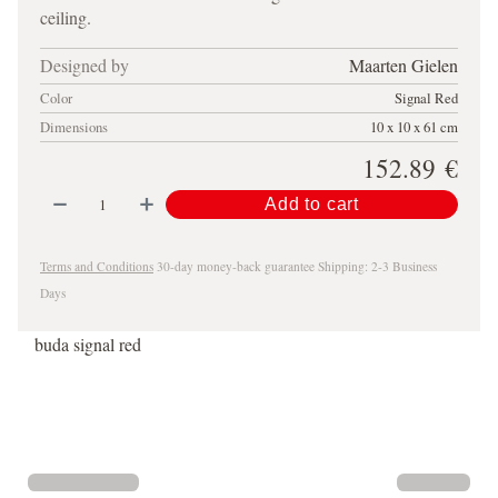
ceiling.
Designed by
Maarten Gielen
Color
Signal Red
Dimensions
10 x 10 x 61 cm
152.89
€
Add to cart
Terms and Conditions
30-day money-back guarantee
Shipping: 2-3 Business
Days
buda signal red