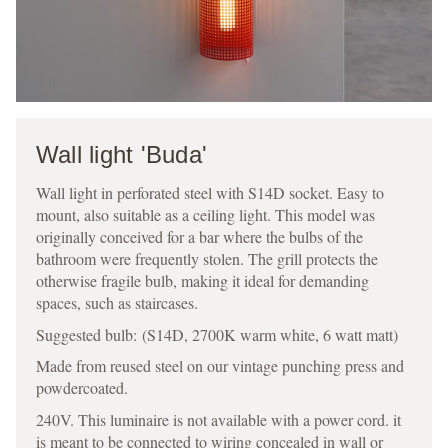
Wall light 'Buda'
Wall light in perforated steel with S14D socket. Easy to
mount, also suitable as a ceiling light. This model was
originally conceived for a bar where the bulbs of the
bathroom were frequently stolen. The grill protects the
otherwise fragile bulb, making it ideal for demanding
spaces, such as staircases.
Suggested bulb: (S14D, 2700K warm white, 6 watt matt)
Made from reused steel on our vintage punching press and
powdercoated.
240V. This luminaire is not available with a power cord. it
is meant to be connected to wiring concealed in wall or