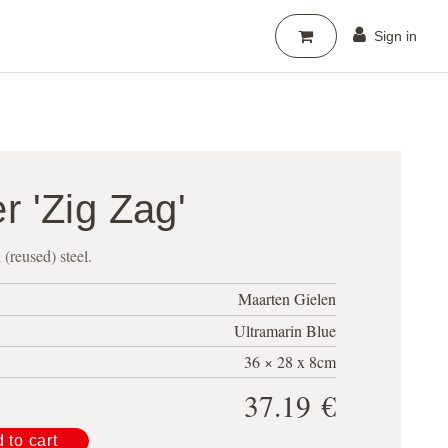
Sign in
er 'Zig Zag'
d (reused) steel.
Maarten Gielen
Ultramarin Blue
36 × 28 x 8cm
37.19
€
 to cart