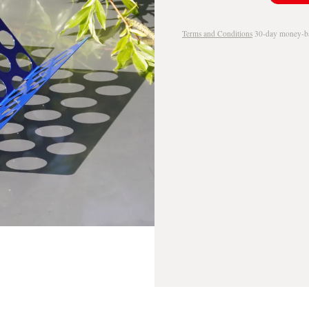
Terms and Conditions
30-day money-ba