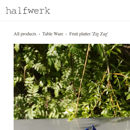
Skip to Content
All products
Table Ware
Fruit platter 'Zig Zag'