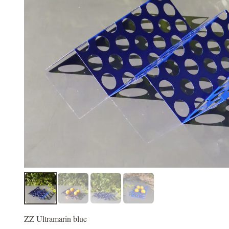
ZZ Ultramarin blue