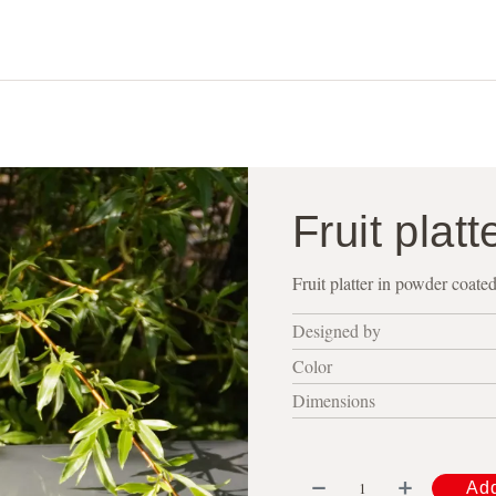
shop
about
contact
visit us
Fruit platt
Fruit platter in powder coate
Designed by
Color
Dimensions
Add